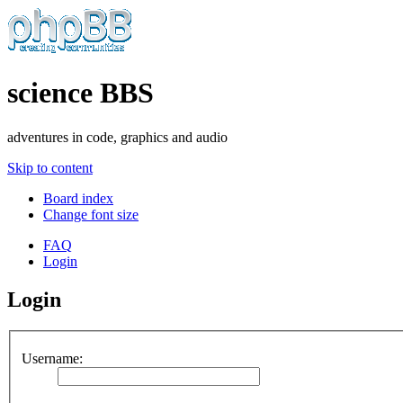
science BBS
adventures in code, graphics and audio
Skip to content
Board index
Change font size
FAQ
Login
Login
Username: