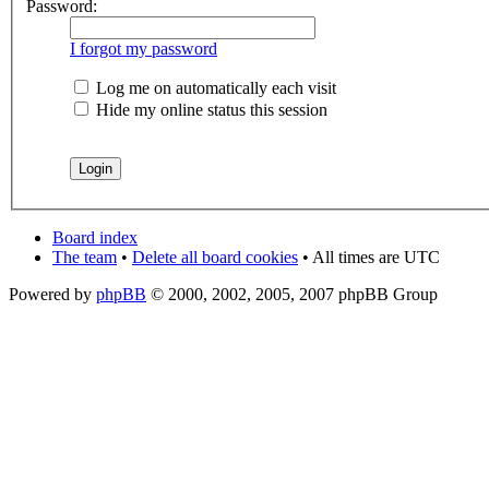
Password:
I forgot my password
Log me on automatically each visit
Hide my online status this session
Board index
The team
•
Delete all board cookies
• All times are UTC
Powered by
phpBB
© 2000, 2002, 2005, 2007 phpBB Group