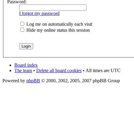
Password:
I forgot my password
Log me on automatically each visit
Hide my online status this session
Board index
The team
•
Delete all board cookies
• All times are UTC
Powered by
phpBB
© 2000, 2002, 2005, 2007 phpBB Group