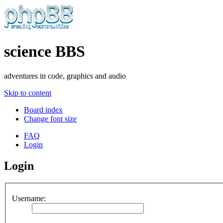
science BBS
adventures in code, graphics and audio
Skip to content
Board index
Change font size
FAQ
Login
Login
Username: