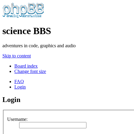
science BBS
adventures in code, graphics and audio
Skip to content
Board index
Change font size
FAQ
Login
Login
Username: