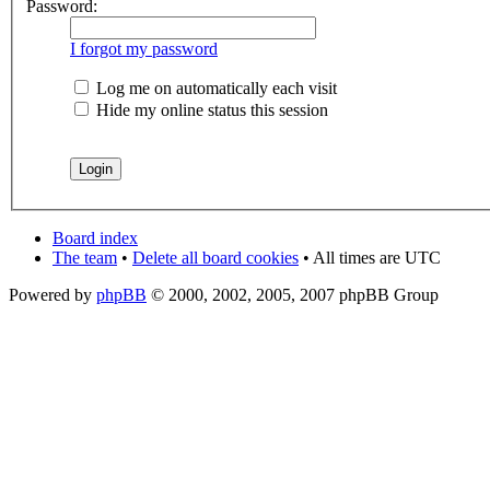
Password:
I forgot my password
Log me on automatically each visit
Hide my online status this session
Board index
The team
•
Delete all board cookies
• All times are UTC
Powered by
phpBB
© 2000, 2002, 2005, 2007 phpBB Group