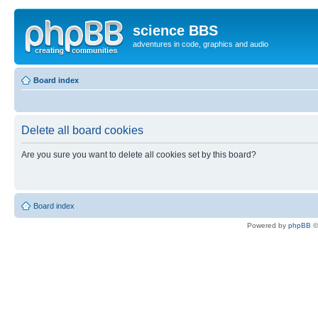
science BBS
adventures in code, graphics and audio
Board index
Delete all board cookies
Are you sure you want to delete all cookies set by this board?
Board index
Powered by
phpBB
©