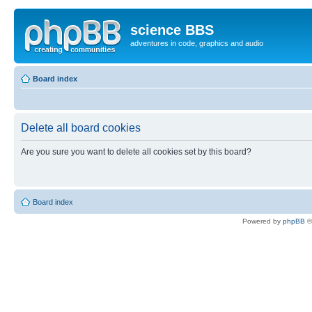
science BBS
adventures in code, graphics and audio
Board index
Delete all board cookies
Are you sure you want to delete all cookies set by this board?
Board index
Powered by
phpBB
©