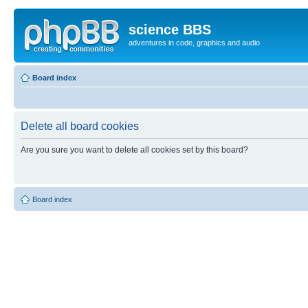
science BBS
adventures in code, graphics and audio
Board index
Delete all board cookies
Are you sure you want to delete all cookies set by this board?
Board index