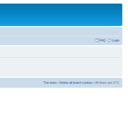
FAQ
Login
The team
•
Delete all board cookies
• All times are UTC