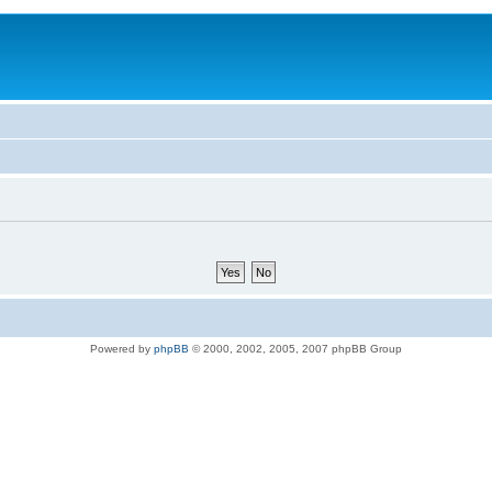
Powered by
phpBB
© 2000, 2002, 2005, 2007 phpBB Group