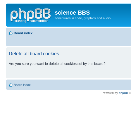
science BBS
adventures in code, graphics and audio
Board index
Delete all board cookies
Are you sure you want to delete all cookies set by this board?
Board index
Powered by
phpBB
©