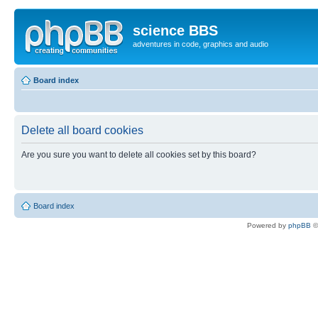
science BBS
adventures in code, graphics and audio
Board index
Delete all board cookies
Are you sure you want to delete all cookies set by this board?
Board index
Powered by
phpBB
©