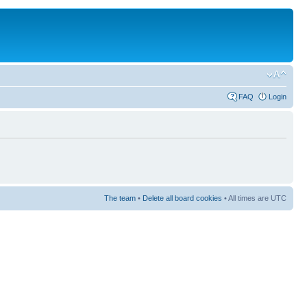
FAQ
Login
The team
•
Delete all board cookies
• All times are UTC