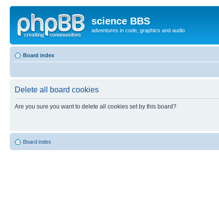
science BBS
adventures in code, graphics and audio
Board index
Delete all board cookies
Are you sure you want to delete all cookies set by this board?
Board index