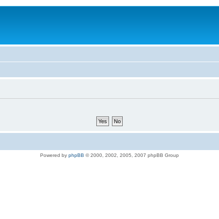
Powered by
phpBB
© 2000, 2002, 2005, 2007 phpBB Group