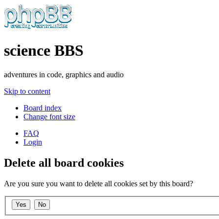
science BBS
adventures in code, graphics and audio
Skip to content
Board index
Change font size
FAQ
Login
Delete all board cookies
Are you sure you want to delete all cookies set by this board?