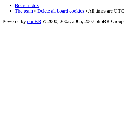
Board index
The team
•
Delete all board cookies
• All times are UTC
Powered by
phpBB
© 2000, 2002, 2005, 2007 phpBB Group