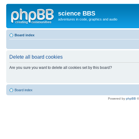
science BBS
adventures in code, graphics and audio
Board index
Delete all board cookies
Are you sure you want to delete all cookies set by this board?
Board index
Powered by
phpBB
©