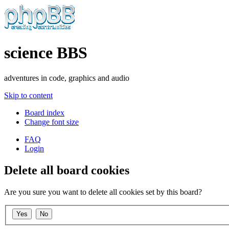
science BBS
adventures in code, graphics and audio
Skip to content
Board index
Change font size
FAQ
Login
Delete all board cookies
Are you sure you want to delete all cookies set by this board?