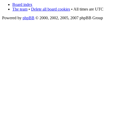
Board index
The team
•
Delete all board cookies
• All times are UTC
Powered by
phpBB
© 2000, 2002, 2005, 2007 phpBB Group