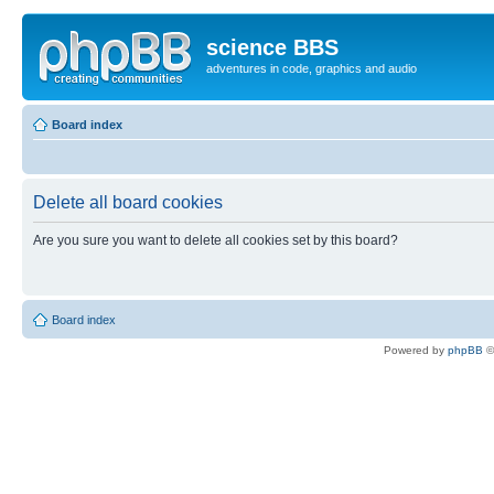
science BBS
adventures in code, graphics and audio
Board index
Delete all board cookies
Are you sure you want to delete all cookies set by this board?
Board index
Powered by
phpBB
©