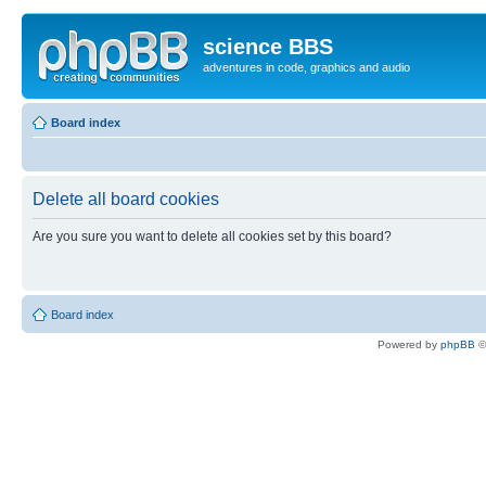
science BBS
adventures in code, graphics and audio
Board index
Delete all board cookies
Are you sure you want to delete all cookies set by this board?
Board index
Powered by
phpBB
©