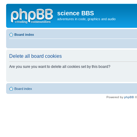
science BBS
adventures in code, graphics and audio
Board index
Delete all board cookies
Are you sure you want to delete all cookies set by this board?
Board index
Powered by
phpBB
©