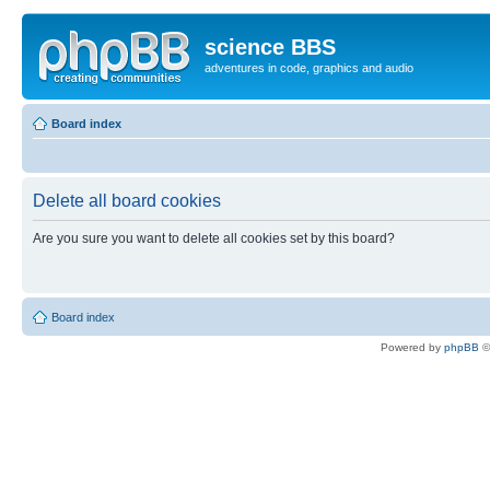
science BBS
adventures in code, graphics and audio
Board index
Delete all board cookies
Are you sure you want to delete all cookies set by this board?
Board index
Powered by
phpBB
©