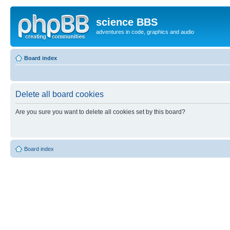
science BBS
adventures in code, graphics and audio
Board index
Delete all board cookies
Are you sure you want to delete all cookies set by this board?
Board index