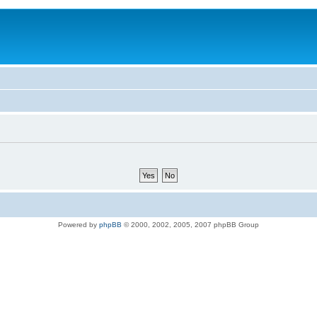
Powered by
phpBB
© 2000, 2002, 2005, 2007 phpBB Group