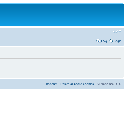
FAQ
Login
The team
•
Delete all board cookies
• All times are UTC