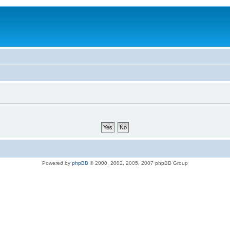
Powered by
phpBB
© 2000, 2002, 2005, 2007 phpBB Group