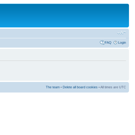
FAQ
Login
The team
•
Delete all board cookies
• All times are UTC