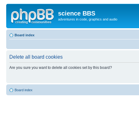
science BBS
adventures in code, graphics and audio
Board index
Delete all board cookies
Are you sure you want to delete all cookies set by this board?
Board index