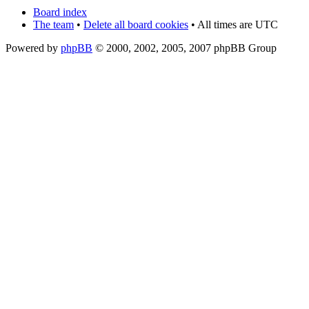
Board index
The team
•
Delete all board cookies
• All times are UTC
Powered by
phpBB
© 2000, 2002, 2005, 2007 phpBB Group