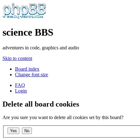
science BBS
adventures in code, graphics and audio
Skip to content
Board index
Change font size
FAQ
Login
Delete all board cookies
Are you sure you want to delete all cookies set by this board?