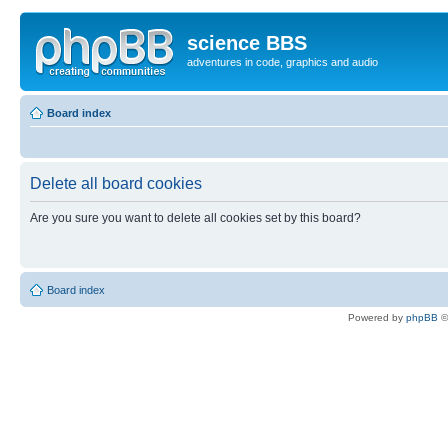
science BBS
adventures in code, graphics and audio
Board index
Delete all board cookies
Are you sure you want to delete all cookies set by this board?
Board index
Powered by
phpBB
©