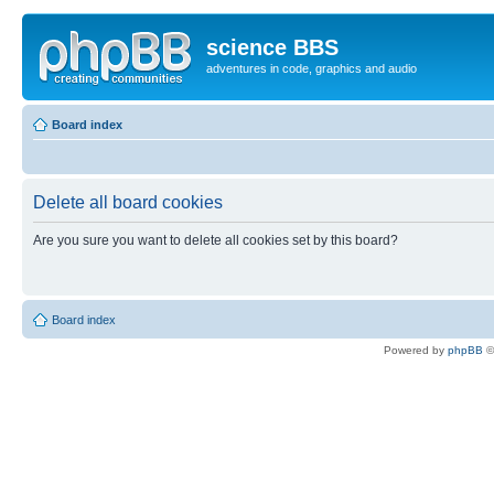
science BBS
adventures in code, graphics and audio
Board index
Delete all board cookies
Are you sure you want to delete all cookies set by this board?
Board index
Powered by
phpBB
©