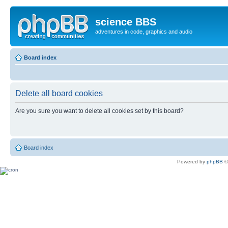
science BBS
adventures in code, graphics and audio
Board index
Delete all board cookies
Are you sure you want to delete all cookies set by this board?
Board index
Powered by
phpBB
©