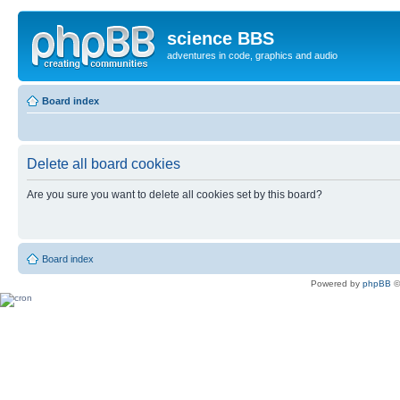
science BBS
adventures in code, graphics and audio
Board index
Delete all board cookies
Are you sure you want to delete all cookies set by this board?
Board index
Powered by
phpBB
©