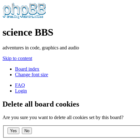
science BBS
adventures in code, graphics and audio
Skip to content
Board index
Change font size
FAQ
Login
Delete all board cookies
Are you sure you want to delete all cookies set by this board?