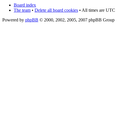
Board index
The team
•
Delete all board cookies
• All times are UTC
Powered by
phpBB
© 2000, 2002, 2005, 2007 phpBB Group