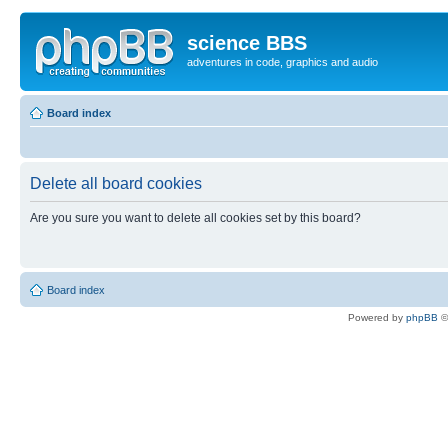
science BBS
adventures in code, graphics and audio
Board index
Delete all board cookies
Are you sure you want to delete all cookies set by this board?
Board index
Powered by
phpBB
©