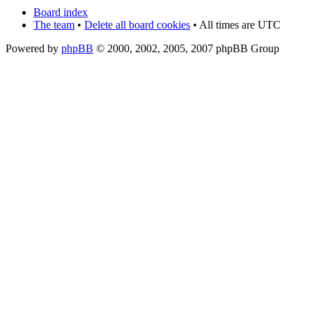
Board index
The team
•
Delete all board cookies
• All times are UTC
Powered by
phpBB
© 2000, 2002, 2005, 2007 phpBB Group