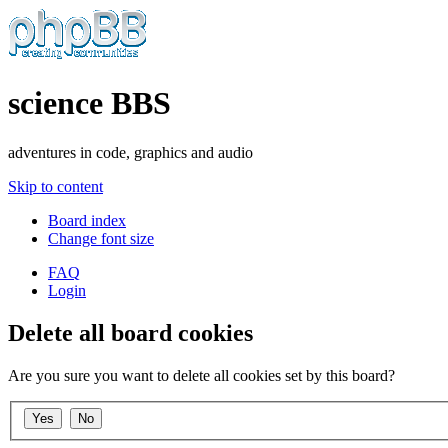
science BBS
adventures in code, graphics and audio
Skip to content
Board index
Change font size
FAQ
Login
Delete all board cookies
Are you sure you want to delete all cookies set by this board?