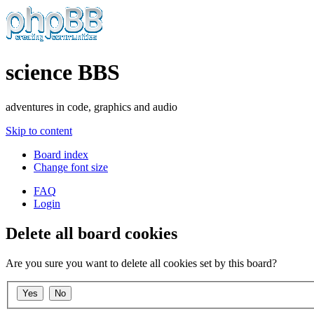
science BBS
adventures in code, graphics and audio
Skip to content
Board index
Change font size
FAQ
Login
Delete all board cookies
Are you sure you want to delete all cookies set by this board?