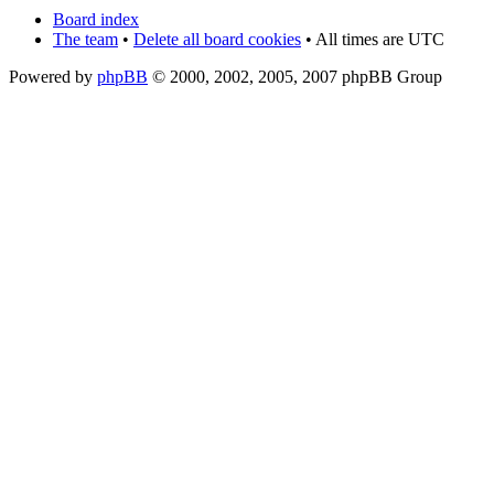
Board index
The team
•
Delete all board cookies
• All times are UTC
Powered by
phpBB
© 2000, 2002, 2005, 2007 phpBB Group