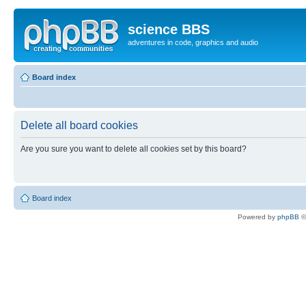
science BBS
adventures in code, graphics and audio
Board index
Delete all board cookies
Are you sure you want to delete all cookies set by this board?
Board index
Powered by
phpBB
©