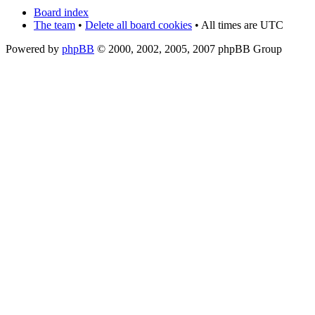
Board index
The team
•
Delete all board cookies
• All times are UTC
Powered by
phpBB
© 2000, 2002, 2005, 2007 phpBB Group