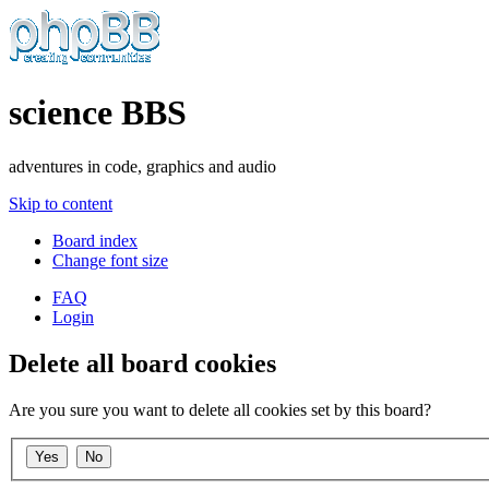
science BBS
adventures in code, graphics and audio
Skip to content
Board index
Change font size
FAQ
Login
Delete all board cookies
Are you sure you want to delete all cookies set by this board?