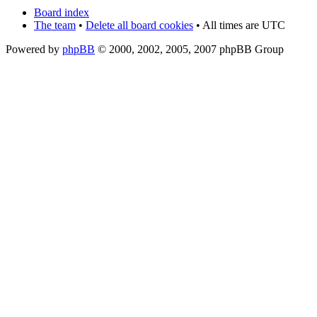
Board index
The team
•
Delete all board cookies
• All times are UTC
Powered by
phpBB
© 2000, 2002, 2005, 2007 phpBB Group