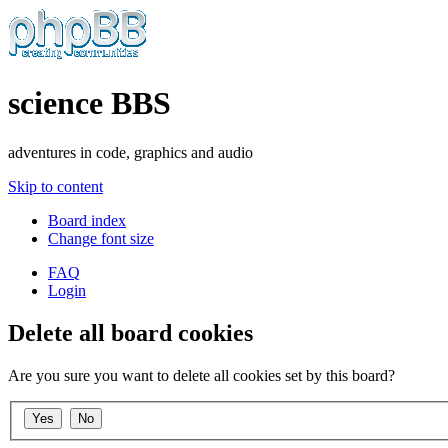
science BBS
adventures in code, graphics and audio
Skip to content
Board index
Change font size
FAQ
Login
Delete all board cookies
Are you sure you want to delete all cookies set by this board?