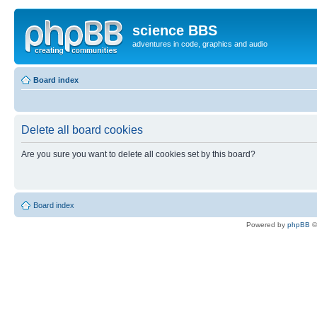
science BBS
adventures in code, graphics and audio
Board index
Delete all board cookies
Are you sure you want to delete all cookies set by this board?
Board index
Powered by
phpBB
©