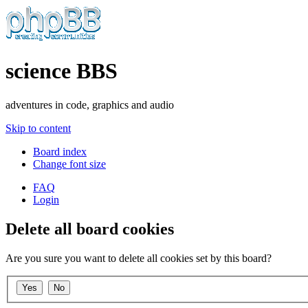
science BBS
adventures in code, graphics and audio
Skip to content
Board index
Change font size
FAQ
Login
Delete all board cookies
Are you sure you want to delete all cookies set by this board?