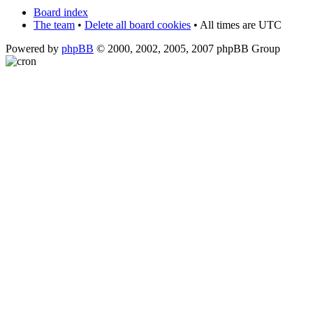
Board index
The team
•
Delete all board cookies
• All times are UTC
Powered by
phpBB
© 2000, 2002, 2005, 2007 phpBB Group