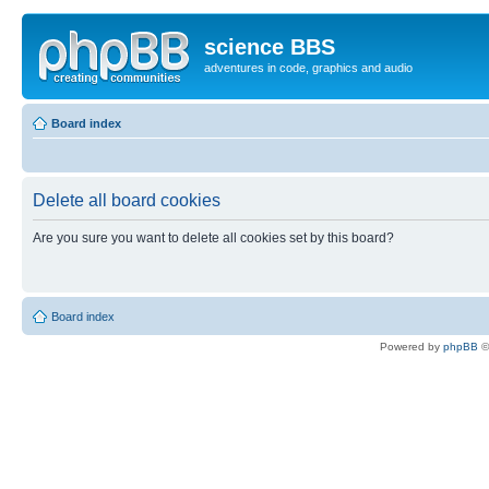
science BBS
adventures in code, graphics and audio
Board index
Delete all board cookies
Are you sure you want to delete all cookies set by this board?
Board index
Powered by
phpBB
©