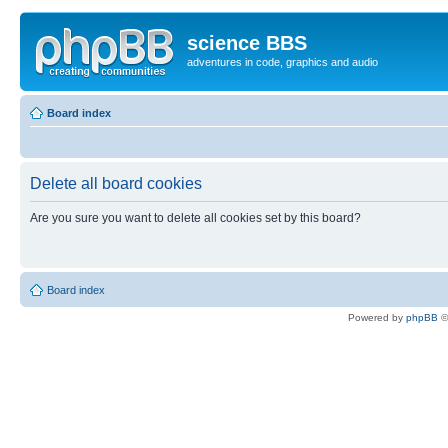
science BBS
adventures in code, graphics and audio
Board index
Delete all board cookies
Are you sure you want to delete all cookies set by this board?
Board index
Powered by
phpBB
©