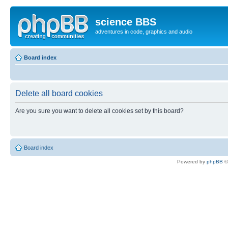
science BBS
adventures in code, graphics and audio
Board index
Delete all board cookies
Are you sure you want to delete all cookies set by this board?
Board index
Powered by
phpBB
©