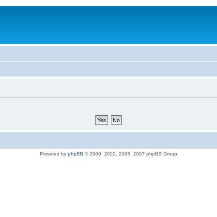
Powered by
phpBB
© 2000, 2002, 2005, 2007 phpBB Group