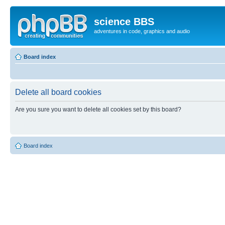
science BBS
adventures in code, graphics and audio
Board index
Delete all board cookies
Are you sure you want to delete all cookies set by this board?
Board index