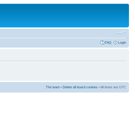
FAQ
Login
The team
•
Delete all board cookies
• All times are UTC