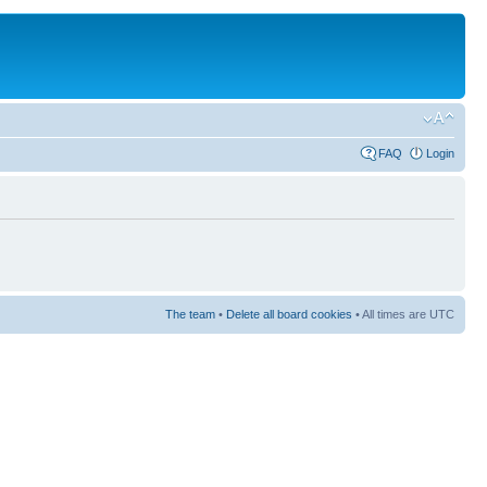
FAQ
Login
The team
•
Delete all board cookies
• All times are UTC