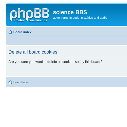
science BBS
adventures in code, graphics and audio
Board index
Delete all board cookies
Are you sure you want to delete all cookies set by this board?
Board index