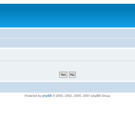
Powered by
phpBB
© 2000, 2002, 2005, 2007 phpBB Group