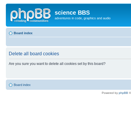
science BBS
adventures in code, graphics and audio
Board index
Delete all board cookies
Are you sure you want to delete all cookies set by this board?
Board index
Powered by
phpBB
©