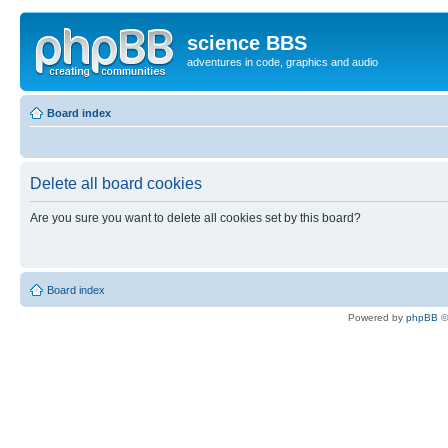
science BBS
adventures in code, graphics and audio
Board index
Delete all board cookies
Are you sure you want to delete all cookies set by this board?
Board index
Powered by
phpBB
©