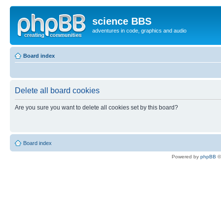
science BBS
adventures in code, graphics and audio
Board index
Delete all board cookies
Are you sure you want to delete all cookies set by this board?
Board index
Powered by
phpBB
©