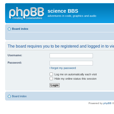
science BBS
adventures in code, graphics and audio
Board index
The board requires you to be registered and logged in to vie
Username:
Password:
I forgot my password
Log me on automatically each visit
Hide my online status this session
Board index
Powered by
phpBB
©