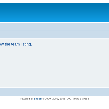
w the team listing.
Powered by
phpBB
© 2000, 2002, 2005, 2007 phpBB Group