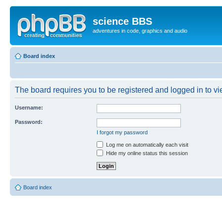
science BBS
adventures in code, graphics and audio
Board index
The board requires you to be registered and logged in to vie
Username:
Password:
I forgot my password
Log me on automatically each visit
Hide my online status this session
Board index