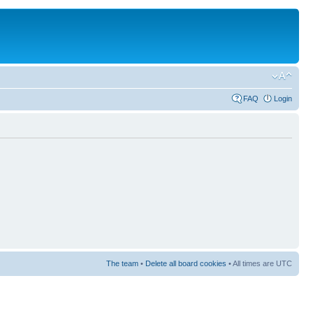
FAQ
Login
The team
•
Delete all board cookies
• All times are UTC