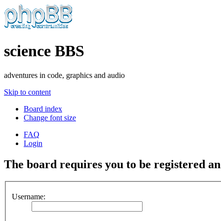
science BBS
adventures in code, graphics and audio
Skip to content
Board index
Change font size
FAQ
Login
The board requires you to be registered and
Username: