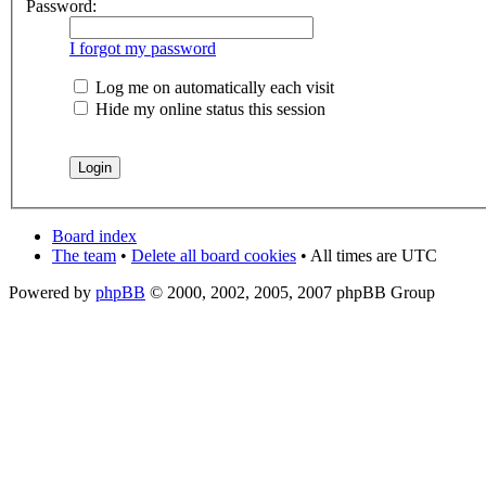
Password:
I forgot my password
Log me on automatically each visit
Hide my online status this session
Board index
The team
•
Delete all board cookies
• All times are UTC
Powered by
phpBB
© 2000, 2002, 2005, 2007 phpBB Group