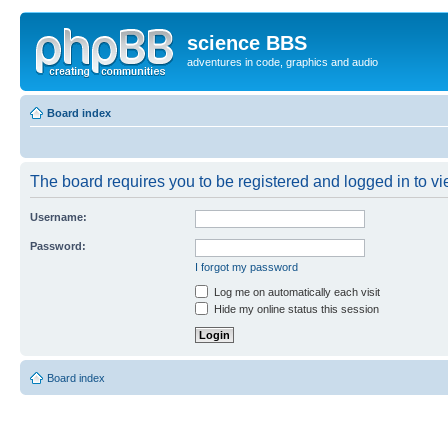
science BBS
adventures in code, graphics and audio
Board index
The board requires you to be registered and logged in to vie
Username:
Password:
I forgot my password
Log me on automatically each visit
Hide my online status this session
Board index