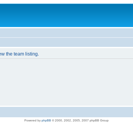
w the team listing.
Powered by
phpBB
© 2000, 2002, 2005, 2007 phpBB Group