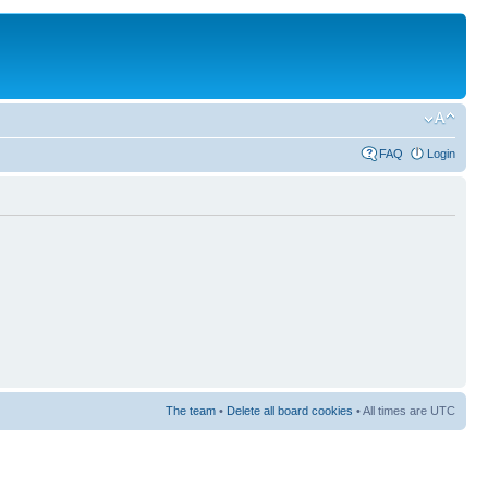
FAQ
Login
The team
•
Delete all board cookies
• All times are UTC