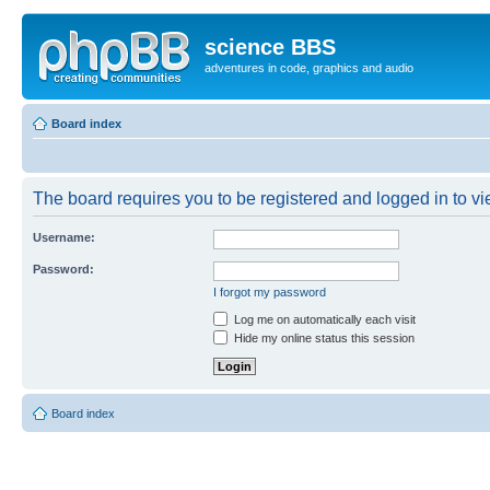
science BBS
adventures in code, graphics and audio
Board index
The board requires you to be registered and logged in to vie
Username:
Password:
I forgot my password
Log me on automatically each visit
Hide my online status this session
Board index