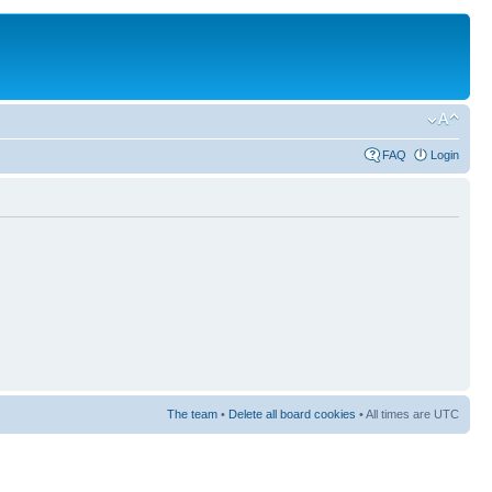
FAQ
Login
The team
•
Delete all board cookies
• All times are UTC