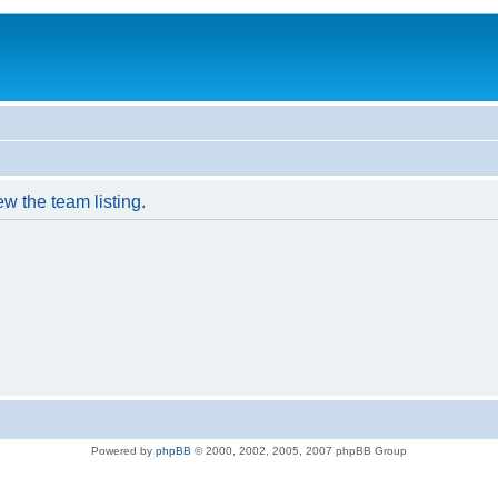
w the team listing.
Powered by
phpBB
© 2000, 2002, 2005, 2007 phpBB Group