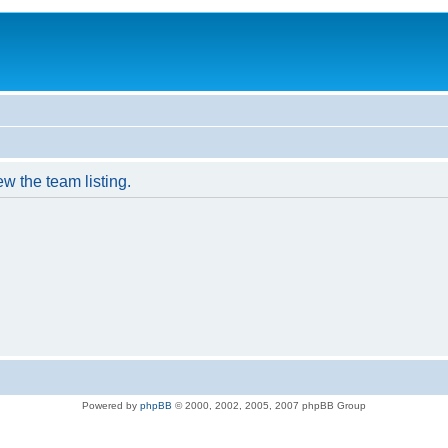
w the team listing.
Powered by
phpBB
© 2000, 2002, 2005, 2007 phpBB Group