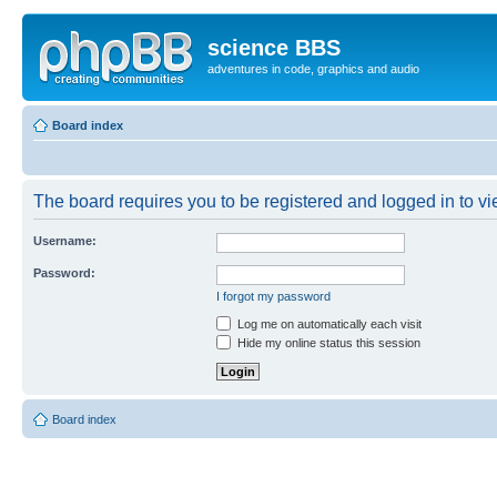
science BBS
adventures in code, graphics and audio
Board index
The board requires you to be registered and logged in to vie
Username:
Password:
I forgot my password
Log me on automatically each visit
Hide my online status this session
Board index