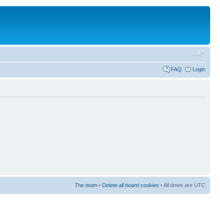
FAQ
Login
The team
•
Delete all board cookies
• All times are UTC