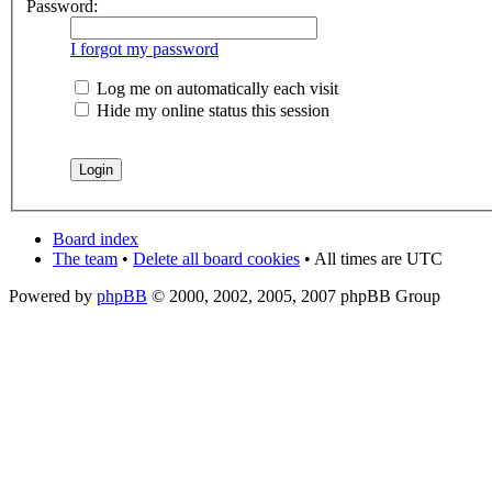
Password:
I forgot my password
Log me on automatically each visit
Hide my online status this session
Board index
The team
•
Delete all board cookies
• All times are UTC
Powered by
phpBB
© 2000, 2002, 2005, 2007 phpBB Group