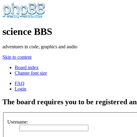
science BBS
adventures in code, graphics and audio
Skip to content
Board index
Change font size
FAQ
Login
The board requires you to be registered and
Username: