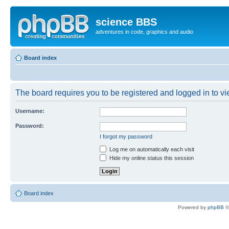
science BBS
adventures in code, graphics and audio
Board index
The board requires you to be registered and logged in to vie
Username:
Password:
I forgot my password
Log me on automatically each visit
Hide my online status this session
Board index
Powered by
phpBB
©