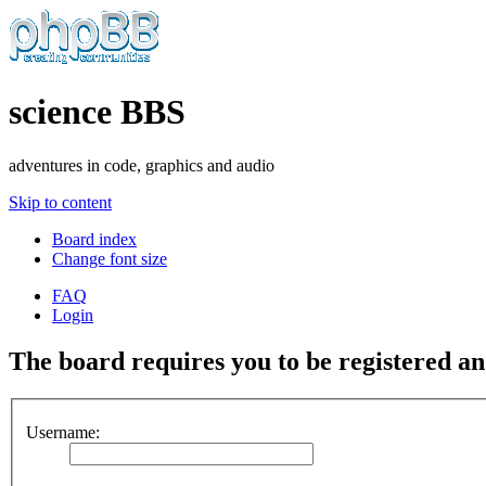
science BBS
adventures in code, graphics and audio
Skip to content
Board index
Change font size
FAQ
Login
The board requires you to be registered and
Username: