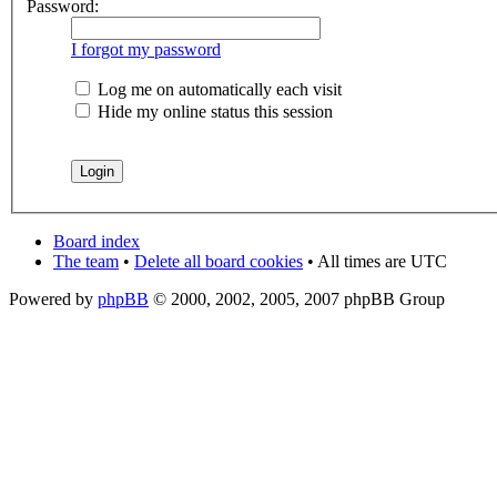
Password:
I forgot my password
Log me on automatically each visit
Hide my online status this session
Board index
The team
•
Delete all board cookies
• All times are UTC
Powered by
phpBB
© 2000, 2002, 2005, 2007 phpBB Group