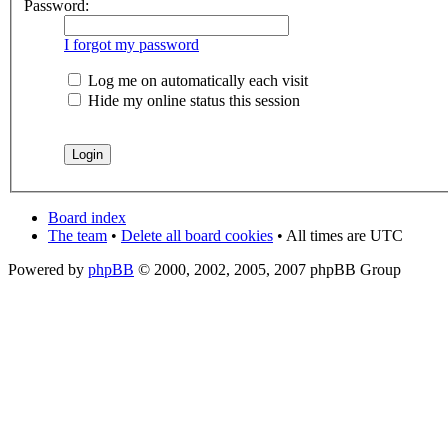
Password:
I forgot my password
Log me on automatically each visit
Hide my online status this session
Board index
The team
•
Delete all board cookies
• All times are UTC
Powered by
phpBB
© 2000, 2002, 2005, 2007 phpBB Group