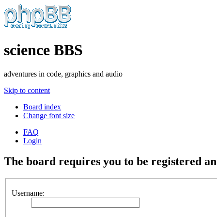
science BBS
adventures in code, graphics and audio
Skip to content
Board index
Change font size
FAQ
Login
The board requires you to be registered and
Username: