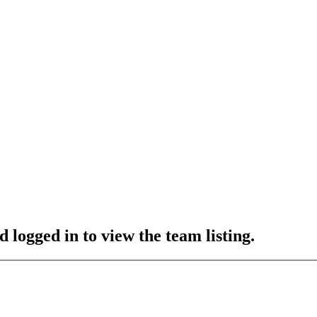
 logged in to view the team listing.